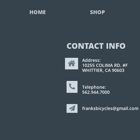
HOME
SHOP
CONTACT INFO
Address:

10255 COLIMA RD. #F
WHITTIER, CA 90603

Telephone:
562.944.7000

franksbicycles@gmail.com