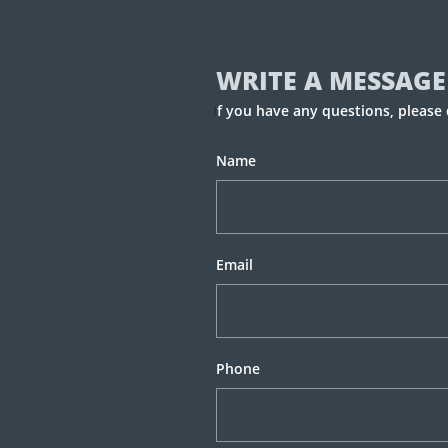
WRITE A MESSAGE
I
f you have any questions, please 
Name
Email
Phone