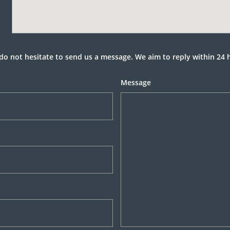
do not hesitate to send us a message. We aim to reply within 24 
Message