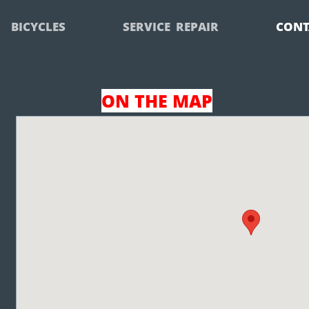
BICYCLES
SERVICE  REPAIR
CONT
ON THE MAP